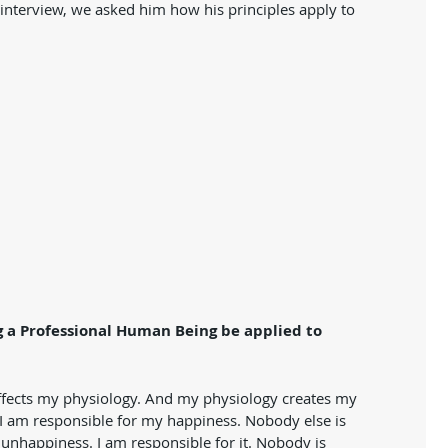
s interview, we asked him how his principles apply to 
 a Professional Human Being be applied to 
 affects my physiology. And my physiology creates my 
  I am responsible for my happiness. Nobody else is 
unhappiness. I am responsible for it. Nobody is 