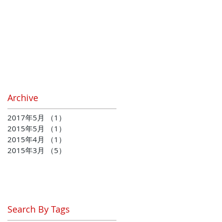
Archive
2017年5月
（1）
1件の記事
2015年5月
（1）
1件の記事
2015年4月
（1）
1件の記事
2015年3月
（5）
5件の記事
Search By Tags