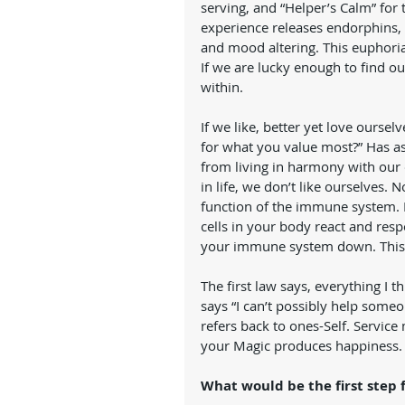
serving, and “Helper’s Calm” for 
experience releases endorphins, 
and mood altering. This euphoria 
If we are lucky enough to find ou
within.   
If we like, better yet love ourse
for what you value most?” Has as 
from living in harmony with ou
in life, we don’t like ourselves.
function of the immune system. If
cells in your body react and resp
your immune system down. This i
The first law says, everything I 
says “I can’t possibly help someo
refers back to ones-Self. Servic
your Magic produces happiness.
What would be the first step