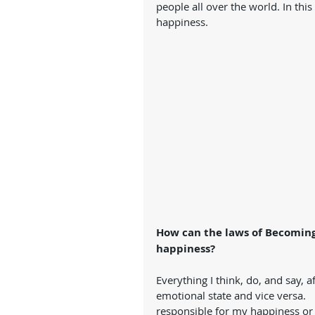
people all over the world. In thi
happiness. 
How can the laws of Becoming
happiness?
Everything I think, do, and say,
emotional state and vice versa. 
responsible for my happiness or 