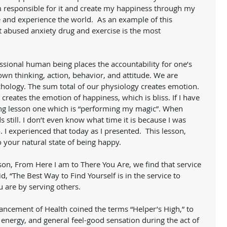
am responsible for it and create my happiness through my 
 and experience the world.  As an example of this 
 abused anxiety drug and exercise is the most 
sional human being places the accountability for one’s 
n thinking, action, behavior, and attitude. We are 
hology. The sum total of our physiology creates emotion. 
creates the emotion of happiness, which is bliss. If I have 
ing lesson one which is “performing my magic”. When 
still. I don’t even know what time it is because I was 
 I experienced that today as I presented.  This lesson, 
 your natural state of being happy. 
d, “The Best Way to Find Yourself is in the service to 
u are by serving others. 
vancement of Health coined the terms “Helper’s High,” to 
energy, and general feel-good sensation during the act of 