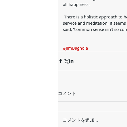
all happiness. 
 There is a holistic approach to happiness: exercise, intelligent food, sleep, right thinking, 
service and meditation. It seem
said, “common sense isn’t so co
#JimBagnola
コメント
コメントを追加…