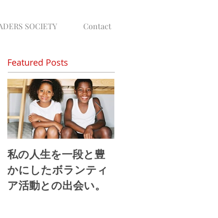
ADERS SOCIETY
Contact
Featured Posts
私の人生を一段と豊
地球社会では”当たり
かにしたボランティ
前”真のグローバル
ア活動との出会い。
ーダーの視野とは。