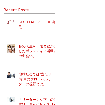
Recent Posts
GLC LEADERS CLUB 発
足
私の人生を一段と豊かに
したボランティア活動と
の出会い。
地球社会では”当たり
前”真のグローバルリー
ダーの視野とは。
「リーダーシップ」の本
質は、自らに対するリー