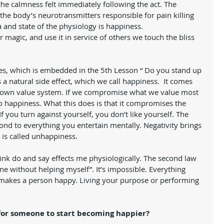
the calmness felt immediately following the act. The 
the body’s neurotransmitters responsible for pain killing 
and state of the physiology is happiness.  
r magic, and use it in service of others we touch the bliss 
lves, which is embedded in the 5th Lesson “ Do you stand up 
a natural side effect, which we call happiness.  It comes 
r own value system. If we compromise what we value most 
 No happiness. What this does is that it compromises the 
 you turn against yourself, you don’t like yourself. The 
ond to everything you entertain mentally. Negativity brings 
s called unhappiness. 
think do and say effects me physiologically. The second law 
ne without helping myself”. It’s impossible. Everything 
e makes a person happy. Living your purpose or performing 
 
 for someone to start becoming happier?